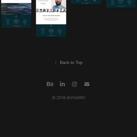
↑
Back to Top
© 2018 ANNARKI