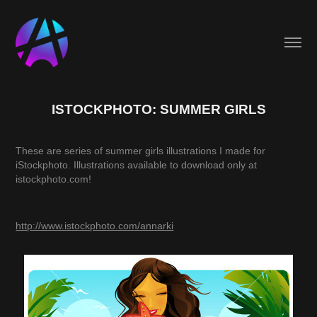
ISTOCKPHOTO: SUMMER GIRLS
These are series of summer girls illustrations I made for
iStockphoto.
Illustrations available to download only at
istockphoto.com!
http://www.istockphoto.com/annarki