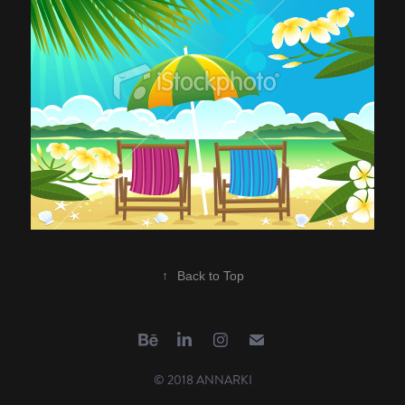
↑
Back to Top
© 2018 ANNARKI