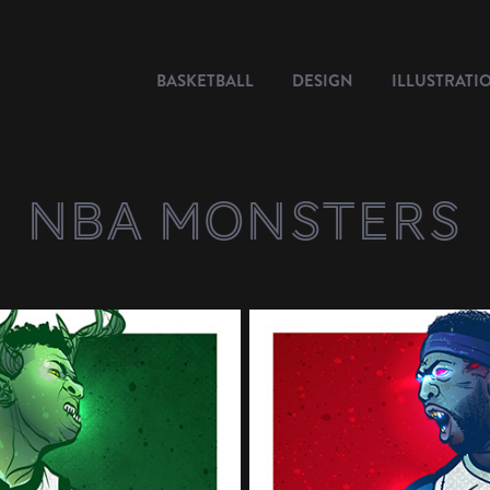
BASKETBALL
DESIGN
ILLUSTRATI
NBA Monsters