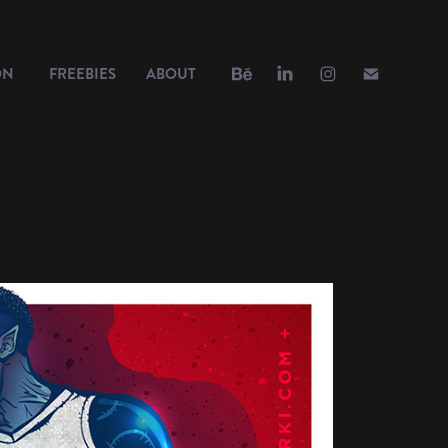
ON
FREEBIES
ABOUT